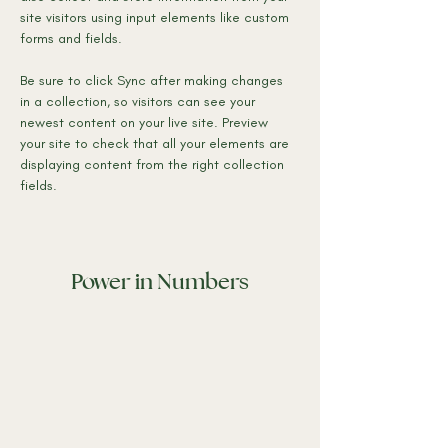
site visitors using input elements like custom 
forms and fields.
Be sure to click Sync after making changes 
in a collection, so visitors can see your 
newest content on your live site. Preview 
your site to check that all your elements are 
displaying content from the right collection 
fields. 
Power in Numbers