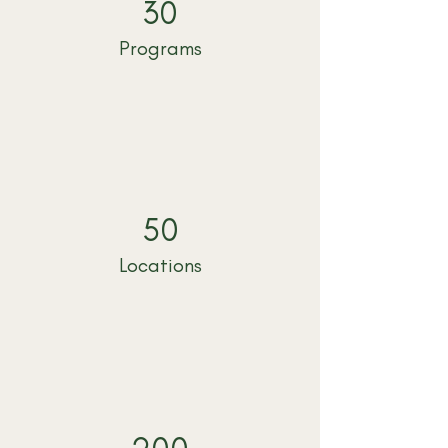
30
Programs
50
Locations