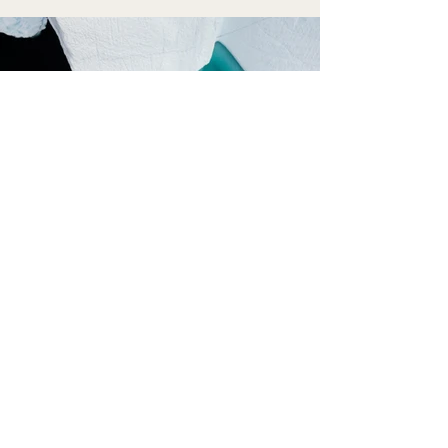
Previous
Next