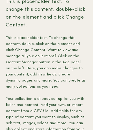
This is placeholder text. To
change this content, double-click
on the element and click Change
Content.
This is placeholder text. To change this 
content, double-click on the element and 
click Change Content. Want to view and 
manage all your collections? Click on the 
Content Manager button in the Add panel 
on the left. Here, you can make changes to 
your content, add new fields, create 
dynamic pages and more. You can create as 
many collections as you need.
Your collection is already set up for you with 
fields and content. Add your own, or import 
content from a CSV file. Add fields for any 
type of content you want to display, such as 
rich text, images, videos and more. You can 
also collect and store information from your 