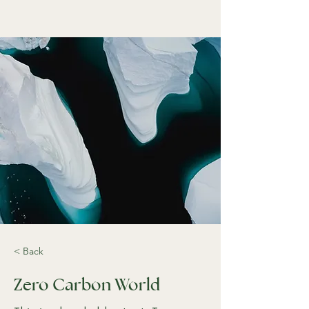
< Back
Zero Carbon World