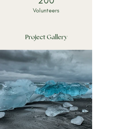
200
Volunteers
Project Gallery