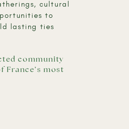
therings, cultural
portunities to
d lasting ties
ected community
of France’s most