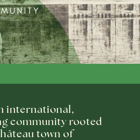
n international,
ng community rooted
 château town of