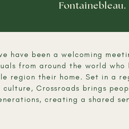
Fontainebleau.
, we have been a welcoming meeti
iduals from around the world who
e region their home.​ Set in a r
d culture, Crossroads brings peo
nerations, creating a shared sen