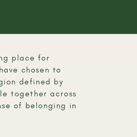
ng place for
 have chosen to
egion defined by
ple together across
se of belonging in