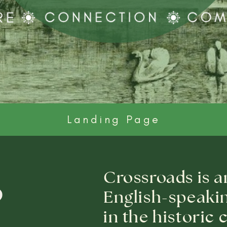
Landing Page
Crossroads is a
o
English-speaki
in the historic