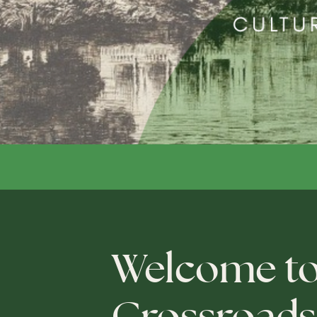
Welcome t
Crossroads