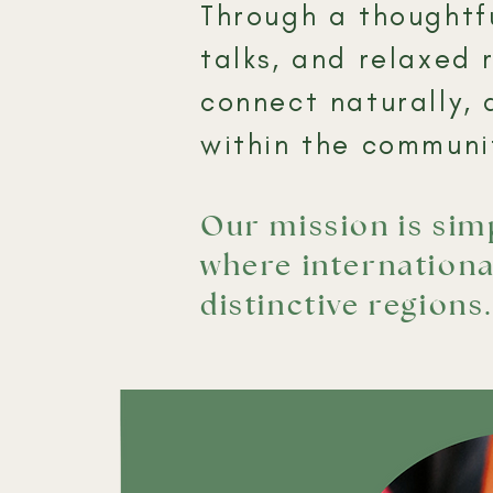
Through a thoughtfu
talks, and relaxed 
connect naturally, 
within the communit
Our mission is si
where internationa
distinctive regions