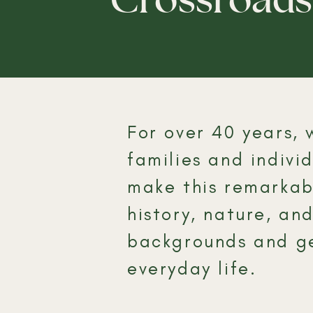
​For over 40 years
families and indiv
make this remarkabl
history, nature, an
backgrounds and ge
everyday life.​