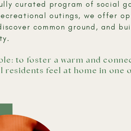
lly curated program of social ga
recreational outings, we offer op
discover common ground, and buil
y.​
mple: to foster a warm and conn
l residents feel at home in one 
.